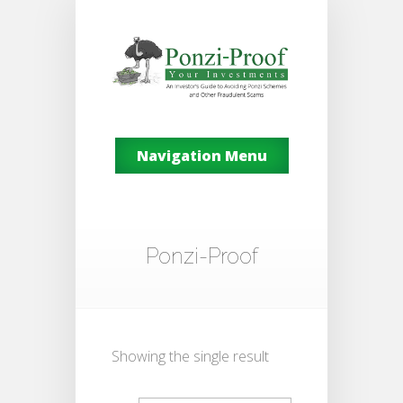
Navigation Menu
Ponzi-Proof
Showing the single result