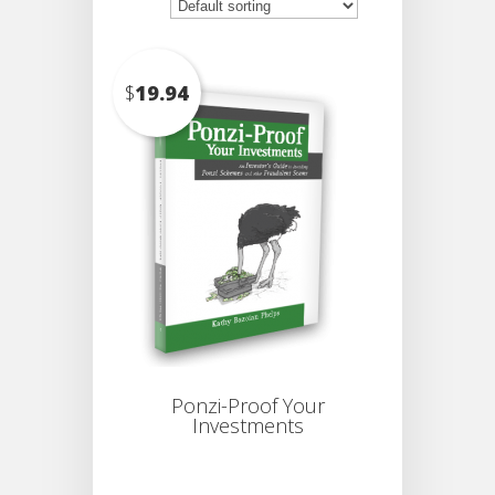
$
19.94
Ponzi-Proof Your
Investments